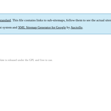
standard
. This file contains links to sub-sitemaps, follow them to see the actual sit
t system and
XML Sitemap Generator for Google
by
Auctollo
.
ate is released under the GPL and free to use.