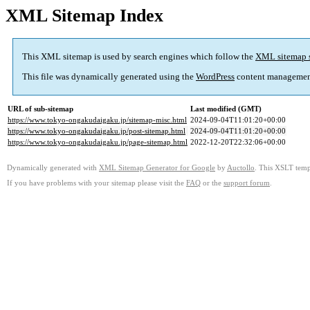
XML Sitemap Index
This XML sitemap is used by search engines which follow the
XML sitemap 
This file was dynamically generated using the
WordPress
content managemen
URL of sub-sitemap
Last modified (GMT)
https://www.tokyo-ongakudaigaku.jp/sitemap-misc.html
2024-09-04T11:01:20+00:00
https://www.tokyo-ongakudaigaku.jp/post-sitemap.html
2024-09-04T11:01:20+00:00
https://www.tokyo-ongakudaigaku.jp/page-sitemap.html
2022-12-20T22:32:06+00:00
Dynamically generated with
XML Sitemap Generator for Google
by
Auctollo
. This XSLT templ
If you have problems with your sitemap please visit the
FAQ
or the
support forum
.